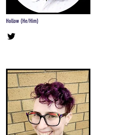
Hollow (He/Him)