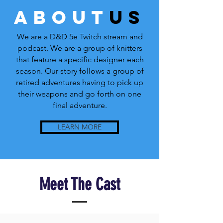
about
us
We are a D&D 5e Twitch stream and
podcast. We are a group of knitters
that feature a specific designer each
season. Our story follows a group of
retired adventures having to pick up
their weapons and go forth on one
final adventure.
LEARN MORE
Meet The Cast