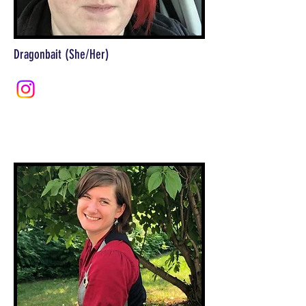
Dragonbait (She/Her)