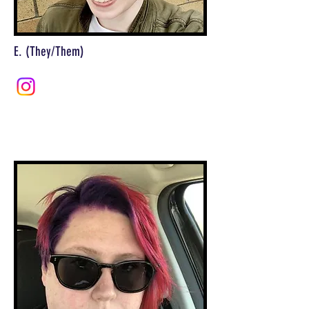
E. (They/Them)