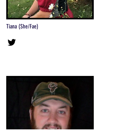
Tiana (She/Fae)