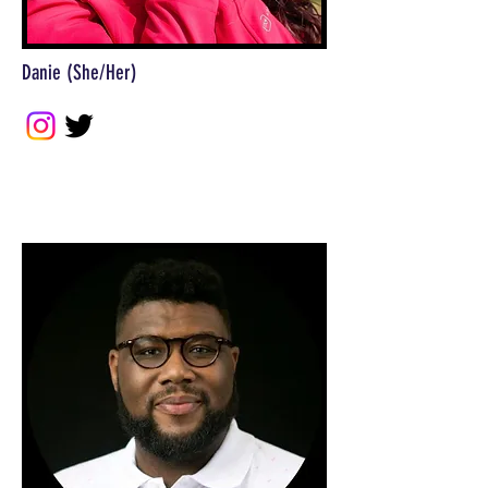
Danie (She/Her)