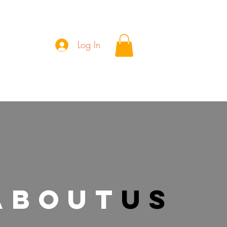
Log In
Wall of Patrons
about
us