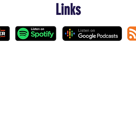
Links