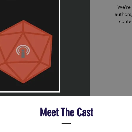
We're 
authors,
conte
Meet The Cast