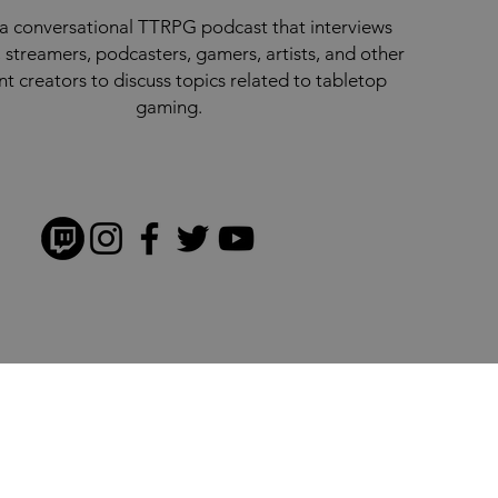
a conversational TTRPG podcast that interviews
 streamers, podcasters, gamers, artists, and other
nt creators to discuss topics related to tabletop
gaming.