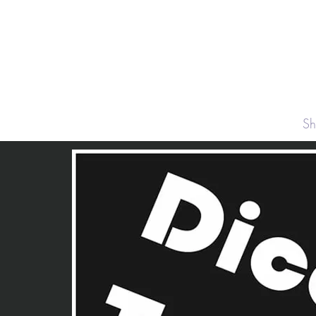
About
S