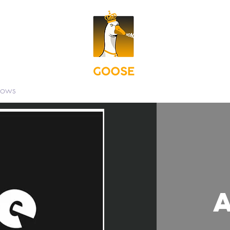
hows
Contact
Shop