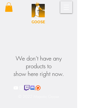
We don’t have any
products to
show here right now.
© 2022 Majestic Goose