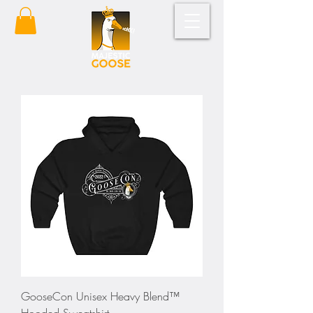
GooseCon Unisex Heavy Blend™