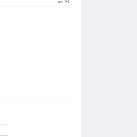
See All