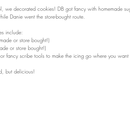
l, we decorated cookies! DB got fancy with homemade su
hile Danie went the store-bought route.
es include:
made or store bought!)
ade or store bought!)
 or fancy scribe tools to make the icing go where you want 
, but delicious!