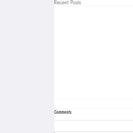
Recent Posts
Comments
Mobile Games!