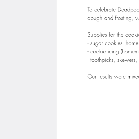
To celebrate Deadpoo
dough and frosting, w
Supplies for the cooki
- sugar cookies (home
- cookie icing (homem
- toothpicks, skewers,
Our results were mixed