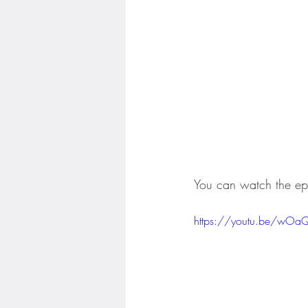
You can watch the ep
https://youtu.be/wOa