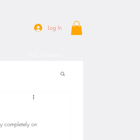
Log In
Wall of Patrons
y completely on 