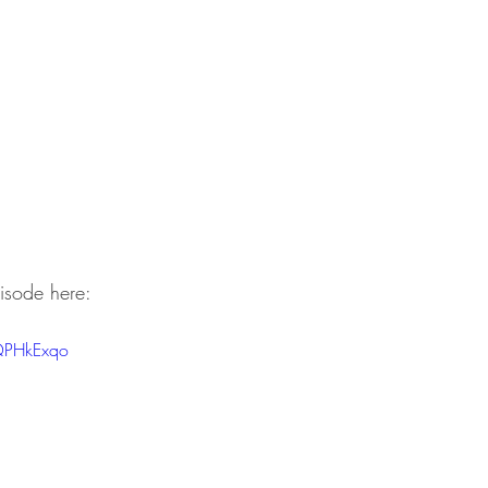
isode here:
QPHkExqo