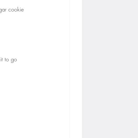
gar cookie 
it to go