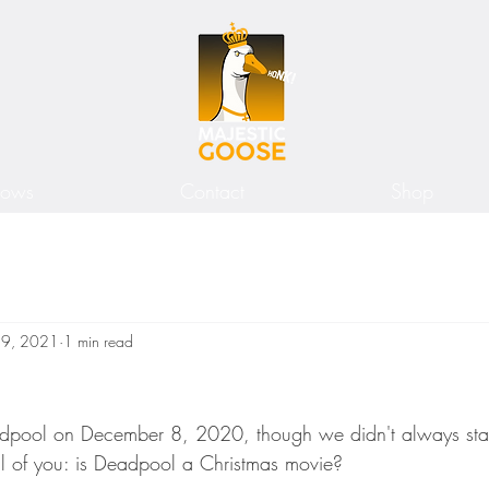
hows
Contact
Shop
19, 2021
1 min read
dpool on December 8, 2020, though we didn't always sta
all of you: is Deadpool a Christmas movie?