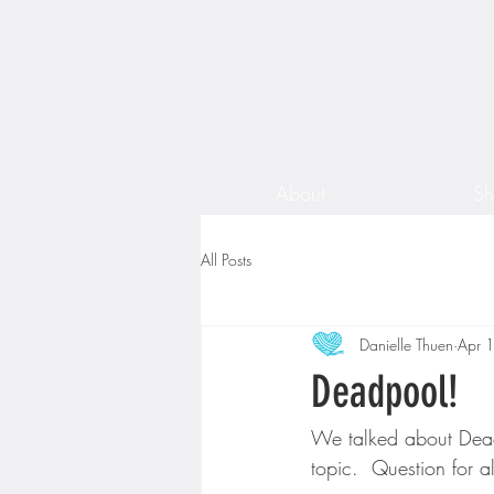
About
S
All Posts
Danielle Thuen
Apr 
Deadpool!
We talked about Dea
topic.  Question for 