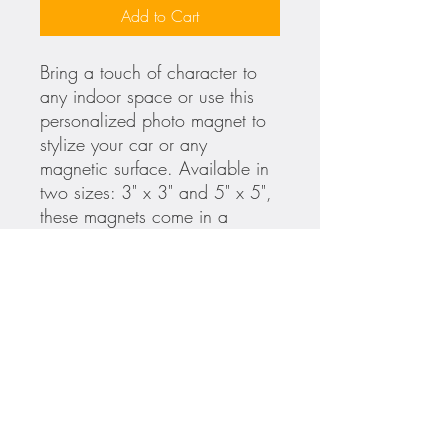
Add to Cart
Bring a touch of character to
any indoor space or use this
personalized photo magnet to
stylize your car or any
magnetic surface. Available in
two sizes: 3" x 3" and 5" x 5",
these magnets come in a
square shape, are printed with
high-end UV-resistant inks and
feature a glossy finish that's
perfect for your art, logos, and
photos.
.: Available in two sizes: 3'' x
3'' and 5'' x 5''
.: Suitable for indoor and