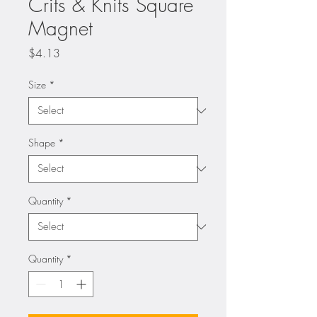
Crits & Knits Square
Magnet
Price
$4.13
Size
*
Shape
*
Quantity
*
Quantity
*