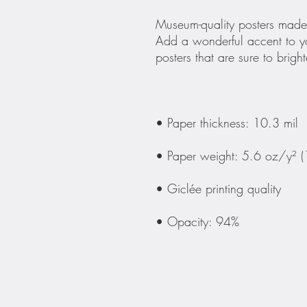
Museum-quality posters made 
Add a wonderful accent to yo
• Opacity: 94%