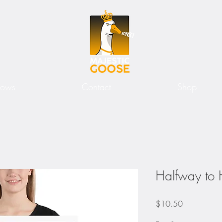
hows
Contact
Shop
Halfway to 
Price
$10.50