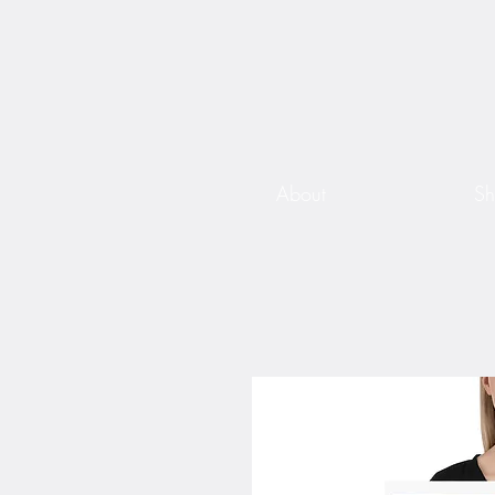
About
S