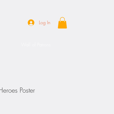
Log In
Wall of Patrons
Heroes Poster