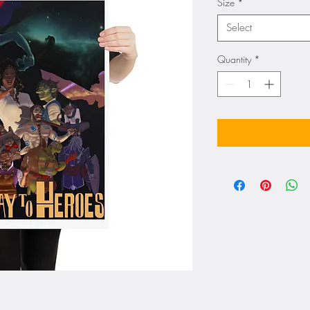
Size
*
Select
Quantity
*