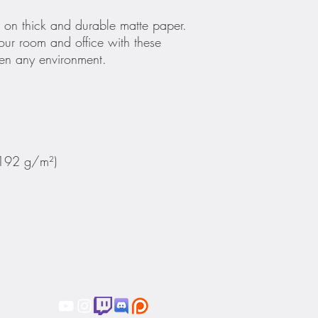
on thick and durable matte paper. 
ur room and office with these 