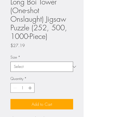
Long Boi Tower
(One-shot
Onslaught) Jigsaw
Puzzle (252, 500,
1000-Piece)
Price
$27.19
Size
*
Quantity
*
Add to Cart