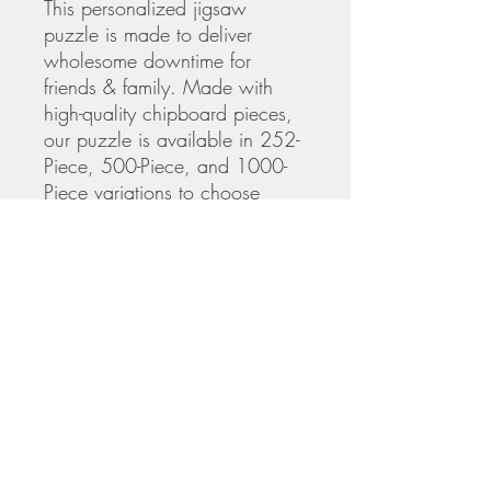
This personalized jigsaw
puzzle is made to deliver
wholesome downtime for
friends & family. Made with
high-quality chipboard pieces,
our puzzle is available in 252-
Piece, 500-Piece, and 1000-
Piece variations to choose
from. The 252-Piece & 500-
Piece puzzles are ideal for
ages 9+, while the 1000-piece
puzzle is great for adults. Ships
in gift-ready metal box for a
show-stopping presentation.
.: 252, 500 or 1000 precise
interlocking pieces
.: Satin finish image sublimated
on chipboard