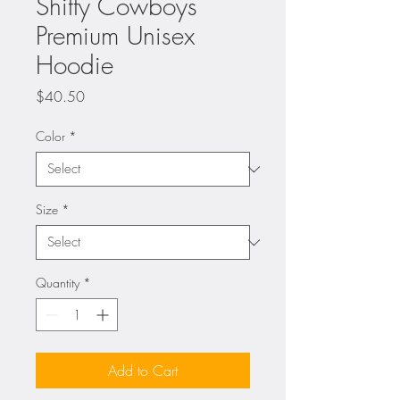
Shitty Cowboys
Premium Unisex
Hoodie
Price
$40.50
Color
*
Size
*
Quantity
*
Add to Cart