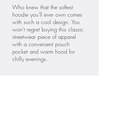
Who knew that the softest 
hoodie you'll ever own comes 
with such a cool design. You 
won't regret buying this classic 
streetwear piece of apparel 
with a convenient pouch 
pocket and warm hood for 
• 65% ring-spun cotton, 35% 