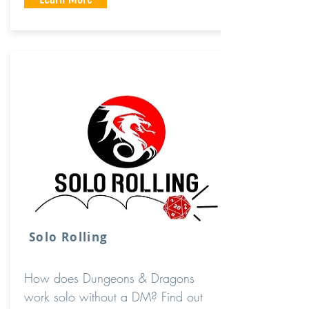
Solo Rolling
How does Dungeons & Dragons
work solo without a DM? Find out