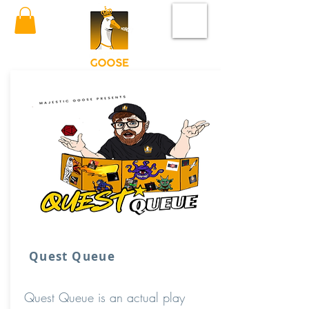
Quest Queue
Quest Queue is an actual play