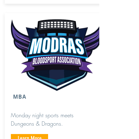
MBA
Monday night sports meets
Dungeons & Dragons.
Learn More