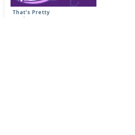
That's Pretty
Crafty!
Nerdy crafty! DB and Danie
entertain you while crafting.
Learn More