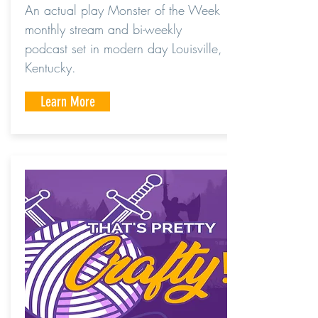
An actual play Monster of the Week
monthly stream and bi-weekly
podcast set in modern day Louisville,
Kentucky.
Learn More