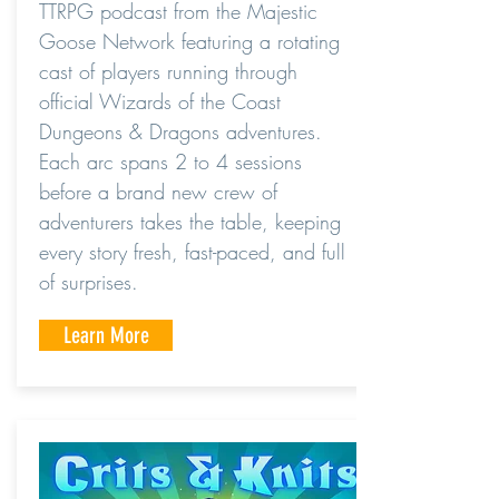
TTRPG podcast from the Majestic
Goose Network featuring a rotating
cast of players running through
official Wizards of the Coast
Dungeons & Dragons adventures.
Each arc spans 2 to 4 sessions
before a brand new crew of
adventurers takes the table, keeping
every story fresh, fast-paced, and full
of surprises.
Learn More