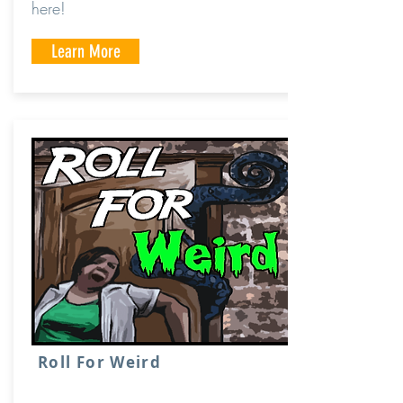
here!
Learn More
Roll For Weird