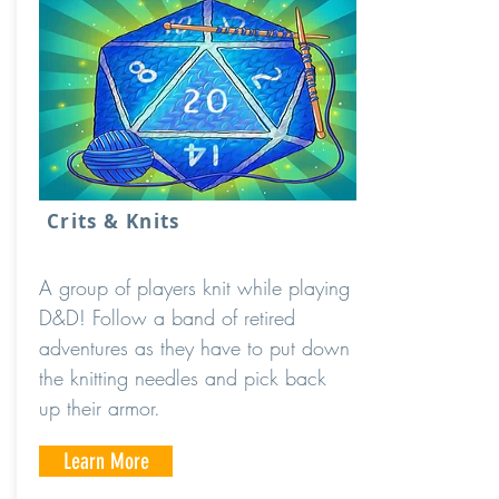
Crits & Knits
A group of players knit while playing
D&D! Follow a band of retired
adventures as they have to put down
the knitting needles and pick back
up their armor.
Learn More